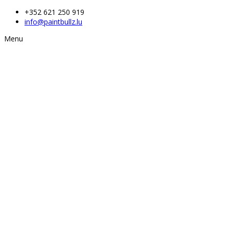
+352 621 250 919
info@paintbullz.lu
Menu