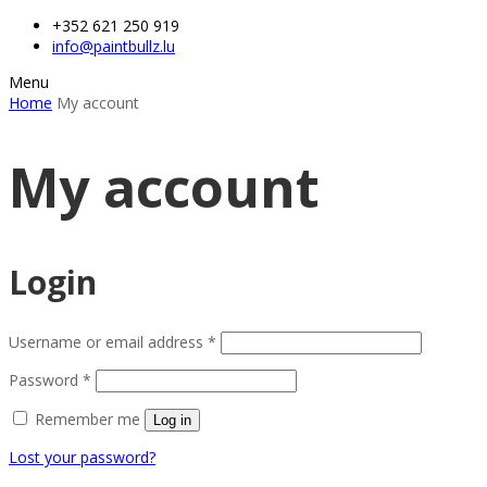
+352 621 250 919
info@paintbullz.lu
Menu
Home
My account
My account
Login
Username or email address
*
Password
*
Remember me
Log in
Lost your password?