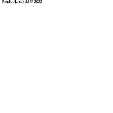
Paintbullz.lu/asbl © 2022